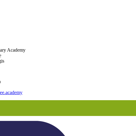
mary Academy
e
is
9
ee.academy