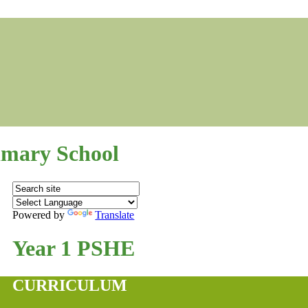
mary School
Powered by
Translate
Year 1 PSHE
CURRICULUM