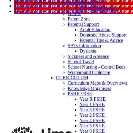
Teaching SRE with Confidence Year 1 Lesson 2
School Meals
Teaching SRE with Confidence Year 1 Lesson 3
Free School Meals
Teaching SRE with Confidence Year 1 Scheme of work
GDPR
Parent Zone
Parental Support
Adult Education
Domestic Abuse Support
Parental Tips & Advice
SATs Information
Dyslexia
Sickness and Absence
School Travel
School Nursing - Central Beds
Wraparound Childcare
CURRICULUM
Curriculum Maps & Overviews
Knowledge Organisers
PSHE / RSE
Year R PSHE
Year 1 PSHE
Year 3 PSHE
Year 2 PSHE
Year 4 PSHE
Year 5 PSHE
Year 6 PSHE