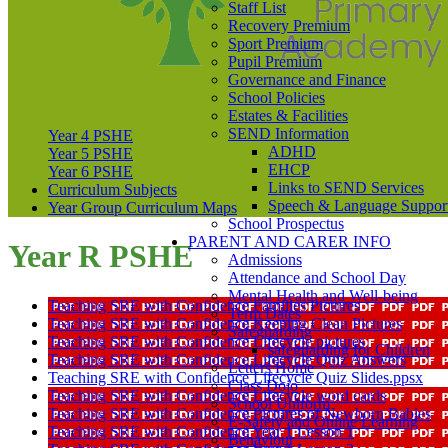
Staff List
Recovery Premium
Sport Premium
Pupil Premium
Governance and Finance
School Policies
Estates & Facilities
SEND Information
Year 4 PSHE
ADHD
Year 5 PSHE
EHCP
Year 6 PSHE
Links to SEND Services
Curriculum Subjects
Speech & Language Suppor
Year Group Curriculum Maps
School Prospectus
PARENT AND CARER INFO
Year R PSHE
Admissions
Attendance and School Day
Mental Health and Well-being
Teaching SRE with Confidence Families Pictures
Term Dates
Teaching SRE with Confidence Keeping Clean Pictures
Safeguarding
Teaching SRE with Confidence Lifecycle pictures
safeguarding for Children
Teaching SRE with Confidence Lifecycle Quiz Answers
Letters Home
Teaching SRE with Confidence Lifecycle Quiz Slides.ppsx
Class Dojo
Teaching SRE with Confidence Lifecycle word cards
School Uniform
Teaching SRE with Confidence Pictures of Newborn Babies
E-Safety and Online Learning
Teaching SRE with Confidence Year 1 Lesson 1
Behaviour