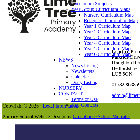
Curriculum Subjects
Year Group Curriculum Maps
Nursery Curriculum Map
Reception Curriculum Map
Year 1 Curriculum Map
Year 2 Curriculum Map
Year 3 Curriculum Map
Year 4 Curriculum Map
Year 5 Curriculum Map
Limetree Pri
Year 6 Curriculum Map
Parkside Driv
NEWS
Houghton Reg
News Listing
Bedfordshire
Newsletters
LU5 5QN
Calendar
Diary Listing
01582 86385
NURSERY
CONTACT
admin@limetr
Terms of Use
Key Contacts
Copyright © 2026 ·
Legal Information
Primary School Website Design by
Greenhouse School Websites