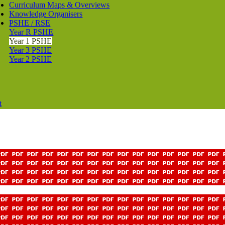
Curriculum Maps & Overviews
Knowledge Organisers
PSHE / RSE
Year R PSHE
Year 1 PSHE
Year 3 PSHE
Year 2 PSHE
t