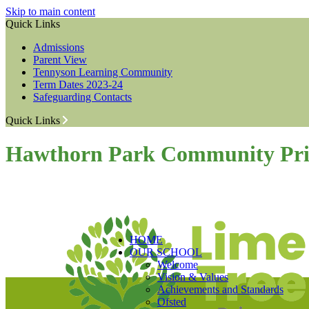
Skip to main content
Quick Links
Admissions
Parent View
Tennyson Learning Community
Term Dates 2023-24
Safeguarding Contacts
Quick Links
Hawthorn Park Community Pri
HOME
OUR SCHOOL
Welcome
Vision & Values
Achievements and Standards
Ofsted