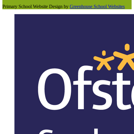
Primary School Website Design by
Greenhouse School Websites