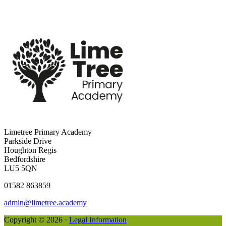
Limetree Primary Academy
Parkside Drive
Houghton Regis
Bedfordshire
LU5 5QN
01582 863859
admin@limetree.academy
Copyright © 2026 ·
Legal Information