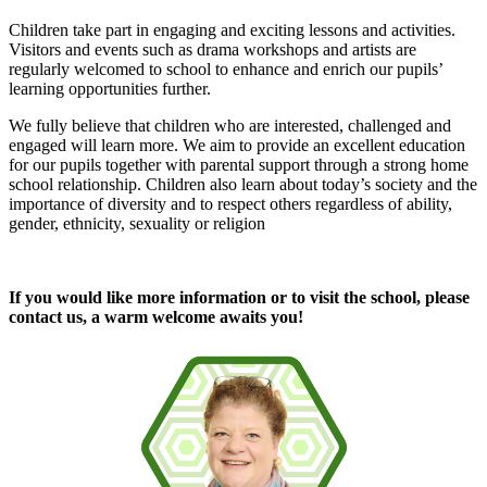
Children take part in engaging and exciting lessons and activities.
Visitors and events such as drama workshops and artists are
regularly welcomed to school to enhance and enrich our pupils’
learning opportunities further.
We fully believe that children who are interested, challenged and
engaged will learn more. We aim to provide an excellent education
for our pupils together with parental support through a strong home
school relationship. Children also learn about today’s society and the
importance of diversity and to respect others regardless of ability,
gender, ethnicity, sexuality or religion
If you would like more information or to visit the school, please
contact us, a warm welcome awaits you!