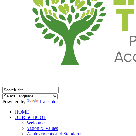
Powered by
Translate
HOME
OUR SCHOOL
Welcome
Vision & Values
Achievements and Standards