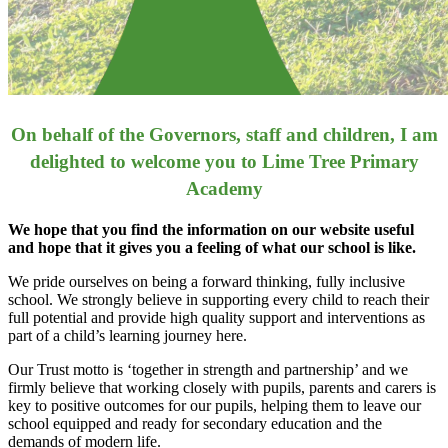
On behalf of the Governors, staff and children, I am
delighted to welcome you to Lime Tree Primary
Academy
We hope that you find the information on our website useful
and hope that it gives you a feeling of what our school is like.
We pride ourselves on being a forward thinking, fully inclusive
school. We strongly believe in supporting every child to reach their
full potential and provide high quality support and interventions as
part of a child’s learning journey here.
Our Trust motto is ‘together in strength and partnership’ and we
firmly believe that working closely with pupils, parents and carers is
key to positive outcomes for our pupils, helping them to leave our
school equipped and ready for secondary education and the
demands of modern life.