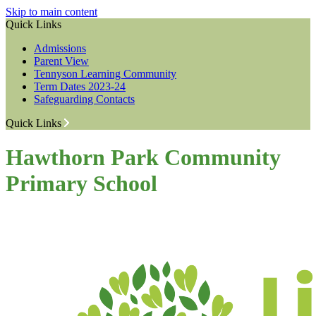
Skip to main content
Quick Links
Admissions
Parent View
Tennyson Learning Community
Term Dates 2023-24
Safeguarding Contacts
Quick Links
Hawthorn Park Community
Primary School