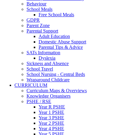
Behaviour
School Meals
Free School Meals
GDPR
Parent Zone
Parental Support
Adult Education
Domestic Abuse Support
Parental Tips & Advice
SATs Information
Dyslexia
Sickness and Absence
School Travel
School Nursing - Central Beds
Wraparound Childcare
CURRICULUM
Curriculum Maps & Overviews
Knowledge Organisers
PSHE / RSE
Year R PSHE
Year 1 PSHE
Year 3 PSHE
Year 2 PSHE
Year 4 PSHE
Year 5 PSHE