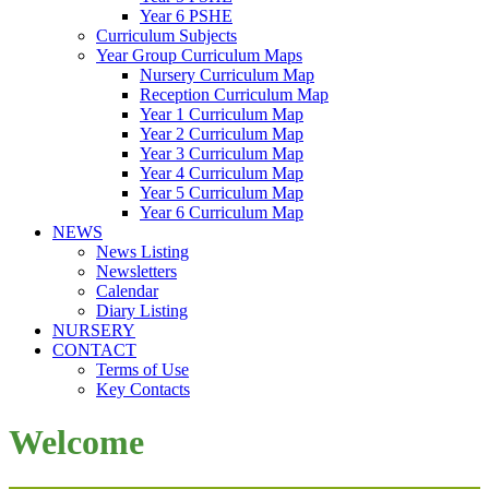
Year 6 PSHE
Curriculum Subjects
Year Group Curriculum Maps
Nursery Curriculum Map
Reception Curriculum Map
Year 1 Curriculum Map
Year 2 Curriculum Map
Year 3 Curriculum Map
Year 4 Curriculum Map
Year 5 Curriculum Map
Year 6 Curriculum Map
NEWS
News Listing
Newsletters
Calendar
Diary Listing
NURSERY
CONTACT
Terms of Use
Key Contacts
Welcome