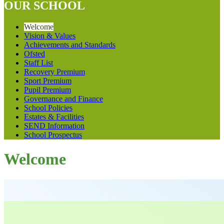
OUR SCHOOL
Welcome
Vision & Values
Achievements and Standards
Ofsted
Staff List
Recovery Premium
Sport Premium
Pupil Premium
Governance and Finance
School Policies
Estates & Facilities
SEND Information
School Prospectus
Welcome