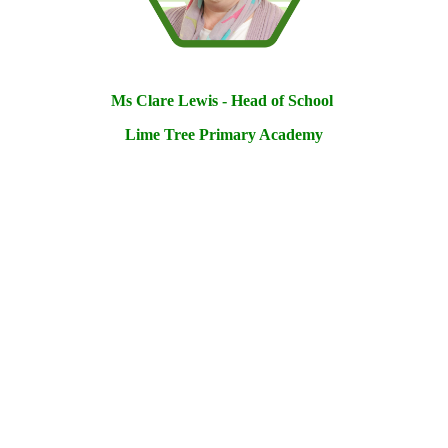
Ms Clare Lewis - Head of School
Lime Tree Primary Academy