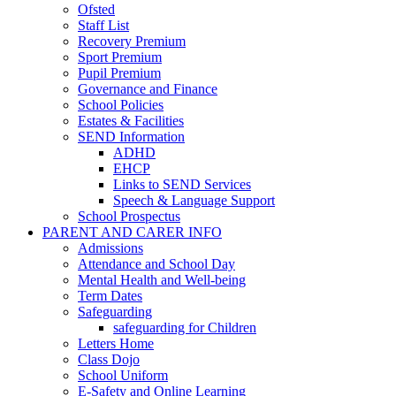
Ofsted
Staff List
Recovery Premium
Sport Premium
Pupil Premium
Governance and Finance
School Policies
Estates & Facilities
SEND Information
ADHD
EHCP
Links to SEND Services
Speech & Language Support
School Prospectus
PARENT AND CARER INFO
Admissions
Attendance and School Day
Mental Health and Well-being
Term Dates
Safeguarding
safeguarding for Children
Letters Home
Class Dojo
School Uniform
E-Safety and Online Learning