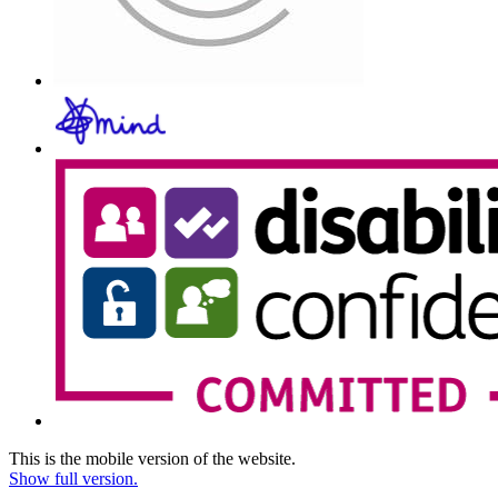
This is the mobile version of the website.
Show full version.