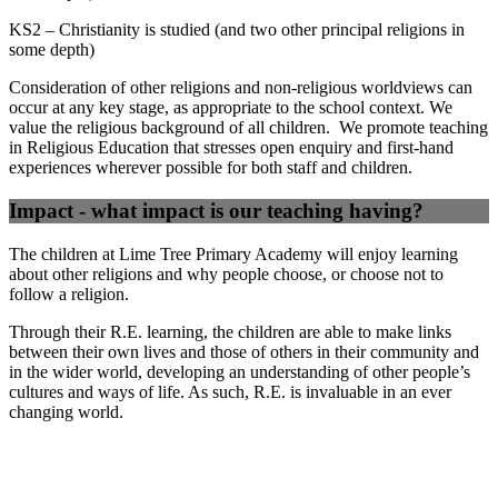
KS2 – Christianity is studied (and two other principal religions in
some depth)
Consideration of other religions and non-religious worldviews can
occur at any key stage, as appropriate to the school context. We
value the religious background of all children. We promote teaching
in Religious Education that stresses open enquiry and first-hand
experiences wherever possible for both staff and children.
Impact - what impact is our teaching having?
The children at Lime Tree Primary Academy will enjoy learning
about other religions and why people choose, or choose not to
follow a religion.
Through their R.E. learning, the children are able to make links
between their own lives and those of others in their community and
in the wider world, developing an understanding of other people’s
cultures and ways of life. As such, R.E. is invaluable in an ever
changing world.