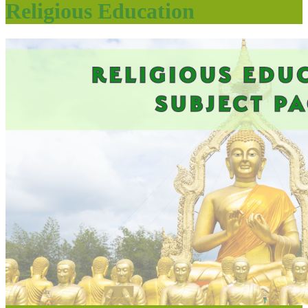
Religious Education