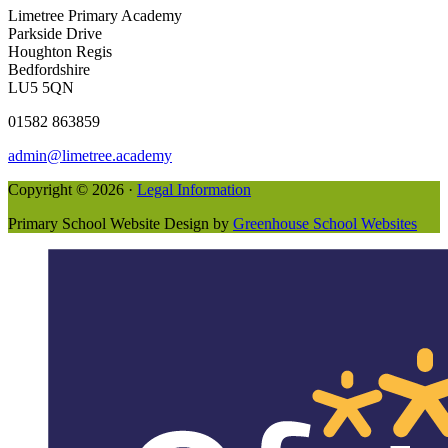
Limetree Primary Academy
Parkside Drive
Houghton Regis
Bedfordshire
LU5 5QN
01582 863859
admin@limetree.academy
Copyright © 2026 ·
Legal Information
Primary School Website Design by
Greenhouse School Websites