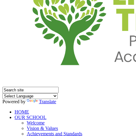
Powered by
Translate
HOME
OUR SCHOOL
Welcome
Vision & Values
Achievements and Standards