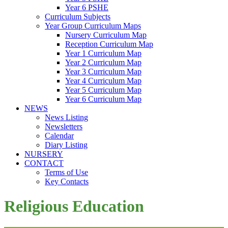
Year 6 PSHE
Curriculum Subjects
Year Group Curriculum Maps
Nursery Curriculum Map
Reception Curriculum Map
Year 1 Curriculum Map
Year 2 Curriculum Map
Year 3 Curriculum Map
Year 4 Curriculum Map
Year 5 Curriculum Map
Year 6 Curriculum Map
NEWS
News Listing
Newsletters
Calendar
Diary Listing
NURSERY
CONTACT
Terms of Use
Key Contacts
Religious Education