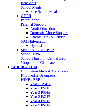
Behaviour
School Meals
Free School Meals
GDPR
Parent Zone
Parental Support
Adult Education
Domestic Abuse Support
Parental Tips & Advice
SATs Information
Dyslexia
Sickness and Absence
School Travel
School Nursing - Central Beds
Wraparound Childcare
CURRICULUM
Curriculum Maps & Overviews
Knowledge Organisers
PSHE / RSE
Year R PSHE
Year 1 PSHE
Year 3 PSHE
Year 2 PSHE
Year 4 PSHE
Year 5 PSHE