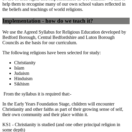
help them to recognise many of our own school values reflected in
the beliefs and teachings of world religions.
Implementation - how do we teach it?
We use the Agreed Syllabus for Religious Education developed by
Bedford Borough, Central Bedfordshire and Luton Borough
Councils as the basis for our curriculum.
The following religions have been selected for study:
Christianity
Islam
Judaism
Hinduism
Sikhism
From the syllabus it is required that:-
In the Early Years Foundation Stage, children will encounter
Christianity and other faiths as part of their growing sense of self,
their own community and their place within it.
KS1 - Christianity is studied (and one other principal religion in
some depth)