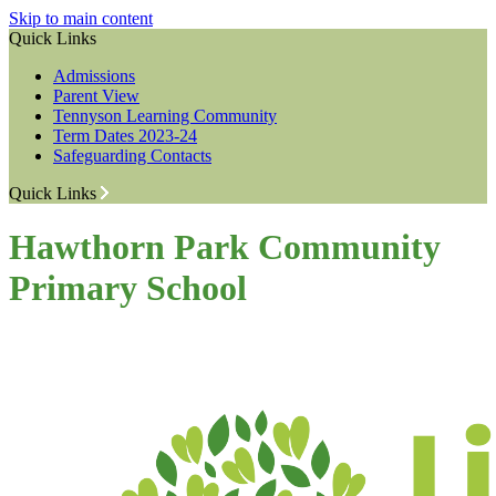
Skip to main content
Quick Links
Admissions
Parent View
Tennyson Learning Community
Term Dates 2023-24
Safeguarding Contacts
Quick Links
Hawthorn Park Community
Primary School