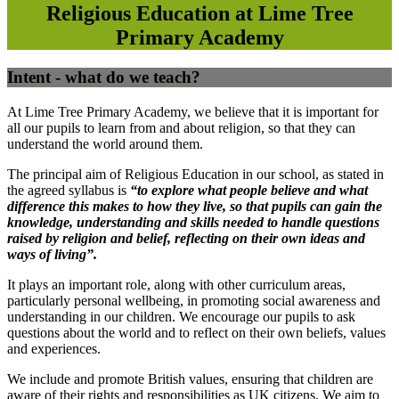
Religious Education at Lime Tree
Primary Academy
Intent - what do we teach?
At Lime Tree Primary Academy, we believe that it is important for
all our pupils to learn from and about religion, so that they can
understand the world around them.
The principal aim of Religious Education in our school, as stated in
the agreed syllabus is
“
to explore what people believe and what
difference this makes to how they live, so that pupils can gain the
knowledge, understanding and skills needed to handle questions
raised by religion and belief, reflecting on their own ideas and
ways of living”.
It plays an important role, along with other curriculum areas,
particularly personal wellbeing, in promoting social awareness and
understanding in our children. We encourage our pupils to ask
questions about the world and to reflect on their own beliefs, values
and experiences.
We include and promote British values, ensuring that children are
aware of their rights and responsibilities as UK citizens. We aim to