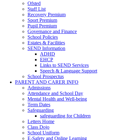
Ofsted
Staff List
Recovery Premium
Sport Premium
Pupil Premium
Governance and Finance
School Policies
Estates & Facilities
SEND Information
ADHD
EHCP
Links to SEND Services
Speech & Language Support
School Prospectus
PARENT AND CARER INFO
Admissions
Attendance and School Day
Mental Health and Well-being
Term Dates
Safeguarding
safeguarding for Children
Letters Home
Class Dojo
School Uniform
E-Safety and Online Learning