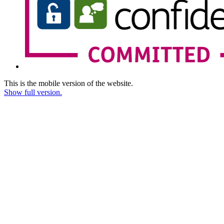
This is the mobile version of the website.
Show full version.