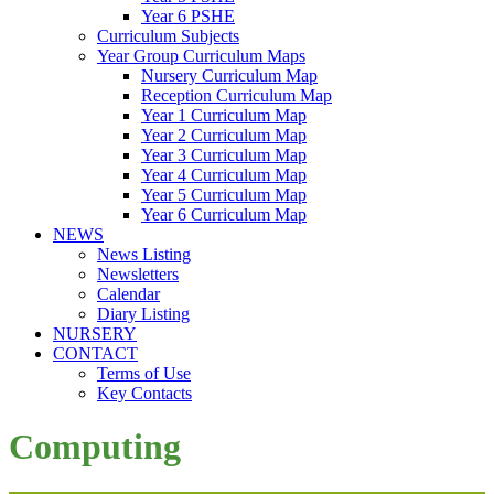
Year 6 PSHE
Curriculum Subjects
Year Group Curriculum Maps
Nursery Curriculum Map
Reception Curriculum Map
Year 1 Curriculum Map
Year 2 Curriculum Map
Year 3 Curriculum Map
Year 4 Curriculum Map
Year 5 Curriculum Map
Year 6 Curriculum Map
NEWS
News Listing
Newsletters
Calendar
Diary Listing
NURSERY
CONTACT
Terms of Use
Key Contacts
Computing