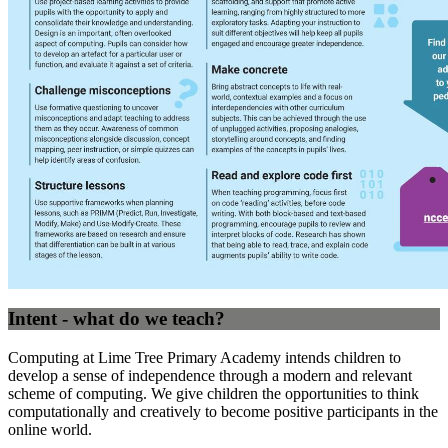
Intent - what do we teach?
Computing at Lime Tree Primary Academy intends children to
develop a sense of independence through a modern and relevant
scheme of computing. We give children the opportunities to think
computationally and creatively to become positive participants in the
online world.