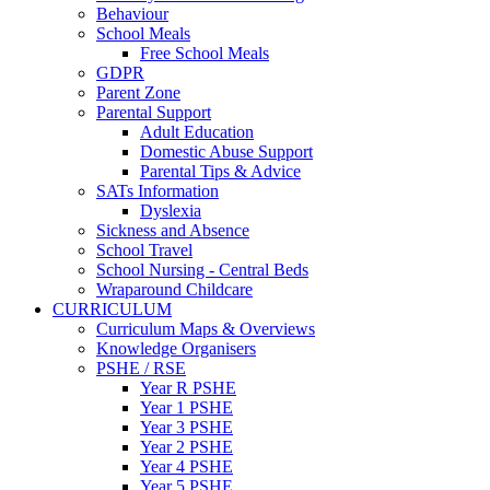
Behaviour
School Meals
Free School Meals
GDPR
Parent Zone
Parental Support
Adult Education
Domestic Abuse Support
Parental Tips & Advice
SATs Information
Dyslexia
Sickness and Absence
School Travel
School Nursing - Central Beds
Wraparound Childcare
CURRICULUM
Curriculum Maps & Overviews
Knowledge Organisers
PSHE / RSE
Year R PSHE
Year 1 PSHE
Year 3 PSHE
Year 2 PSHE
Year 4 PSHE
Year 5 PSHE