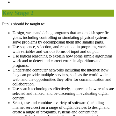
Key Stage 2
Pupils should be taught to:
Design, write and debug programs that accomplish specific
goals, including controlling or simulating physical systems;
solve problems by decomposing them into smaller parts.
Use sequence, selection, and repetition in programs, work
with variables and various forms of input and output.
Use logical reasoning to explain how some simple algorithms
work and to detect and correct errors in algorithms and
programs.
Understand computer networks including the internet; how
they can provide multiple services, such as the world wide
web; and the opportunities they offer for communication and
collaboration.
Use search technologies effectively, appreciate how results are
selected and ranked, and be discerning in evaluating digital
content.
Select, use and combine a variety of software (including
internet services) on a range of digital devices to design and
create a range of programs, systems and content that