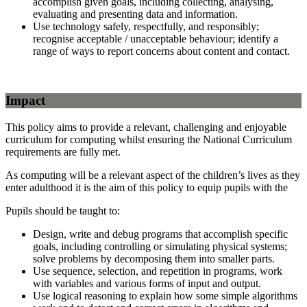
accomplish given goals, including collecting, analysing,
evaluating and presenting data and information.
Use technology safely, respectfully, and responsibly;
recognise acceptable / unacceptable behaviour; identify a
range of ways to report concerns about content and contact.
Impact
This policy aims to provide a relevant, challenging and enjoyable
curriculum for computing whilst ensuring the National Curriculum
requirements are fully met.
As computing will be a relevant aspect of the children’s lives as they
enter adulthood it is the aim of this policy to equip pupils with the
Pupils should be taught to:
Design, write and debug programs that accomplish specific
goals, including controlling or simulating physical systems;
solve problems by decomposing them into smaller parts.
Use sequence, selection, and repetition in programs, work
with variables and various forms of input and output.
Use logical reasoning to explain how some simple algorithms