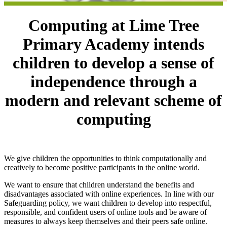
Computing at Lime Tree
Primary Academy intends
children to develop a sense of
independence through a
modern and relevant scheme of
computing
We give children the opportunities to think computationally and
creatively to become positive participants in the online world.
We want to ensure that children understand the benefits and
disadvantages associated with online experiences. In line with our
Safeguarding policy, we want children to develop into respectful,
responsible, and confident users of online tools and be aware of
measures to always keep themselves and their peers safe online.