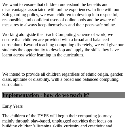
We want to ensure that children understand the benefits and
disadvantages associated with online experiences. In line with our
Safeguarding policy, we want children to develop into respectful,
responsible, and confident users of online tools and be aware of
measures to always keep themselves and their peers safe online.
Working alongside the Teach Computing scheme of work, we
ensure that children are provided with a broad and balanced
curriculum. Beyond teaching computing discretely, we will give our
students the opportunity to develop and apply the skills they have
learnt across wider learning in the curriculum.
We intend to provide all children regardless of ethnic origin, gender,
class, aptitude or disability, with a broad and balanced computing
curriculum.
Implementation - how do we teach it?
Early Years
The children of the EYFS will begin their computing journey
mainly through play-based, unplugged activities that focus on
building children’s listening skills, curiosity and creativity and