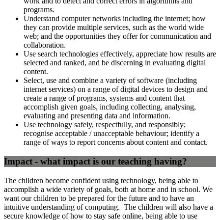
work and to detect and correct errors in algorithms and
programs.
Understand computer networks including the internet; how
they can provide multiple services, such as the world wide
web; and the opportunities they offer for communication and
collaboration.
Use search technologies effectively, appreciate how results are
selected and ranked, and be discerning in evaluating digital
content.
Select, use and combine a variety of software (including
internet services) on a range of digital devices to design and
create a range of programs, systems and content that
accomplish given goals, including collecting, analysing,
evaluating and presenting data and information.
Use technology safely, respectfully, and responsibly;
recognise acceptable / unacceptable behaviour; identify a
range of ways to report concerns about content and contact.
Impact - what impact is our teaching having?
The children become confident using technology, being able to
accomplish a wide variety of goals, both at home and in school. We
want our children to be prepared for the future and to have an
intuitive understanding of computing. The children will also have a
secure knowledge of how to stay safe online, being able to use