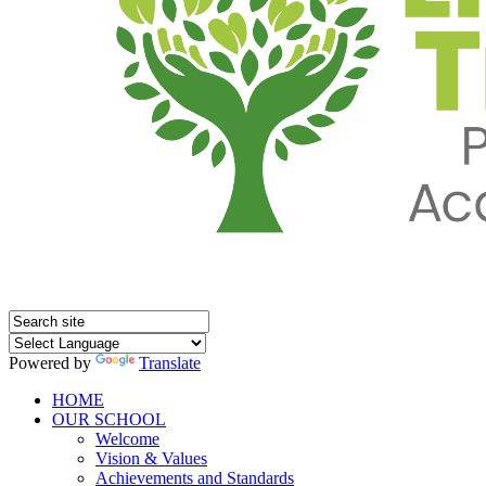
Powered by
Translate
HOME
OUR SCHOOL
Welcome
Vision & Values
Achievements and Standards