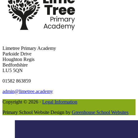
Limetree Primary Academy
Parkside Drive
Houghton Regis
Bedfordshire
LU5 5QN
01582 863859
admin@limetree.academy
Copyright © 2026 ·
Legal Information
Primary School Website Design by
Greenhouse School Websites