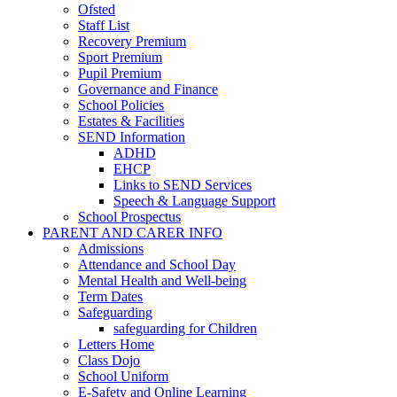
Ofsted
Staff List
Recovery Premium
Sport Premium
Pupil Premium
Governance and Finance
School Policies
Estates & Facilities
SEND Information
ADHD
EHCP
Links to SEND Services
Speech & Language Support
School Prospectus
PARENT AND CARER INFO
Admissions
Attendance and School Day
Mental Health and Well-being
Term Dates
Safeguarding
safeguarding for Children
Letters Home
Class Dojo
School Uniform
E-Safety and Online Learning