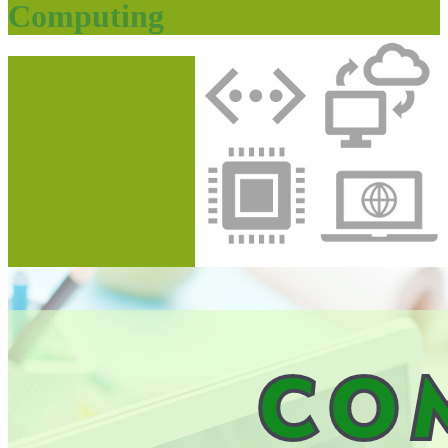
Computing