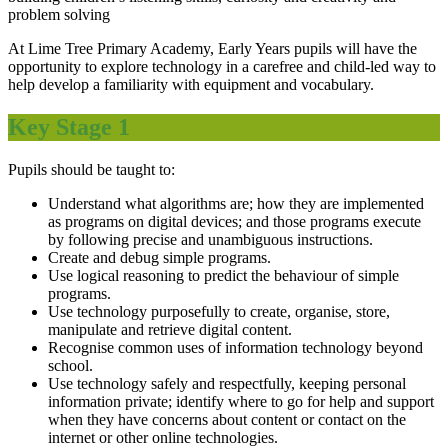
problem solving
At Lime Tree Primary Academy, Early Years pupils will have the
opportunity to explore technology in a carefree and child-led way to
help develop a familiarity with equipment and vocabulary.
Key Stage 1
Pupils should be taught to:
Understand what algorithms are; how they are implemented
as programs on digital devices; and those programs execute
by following precise and unambiguous instructions.
Create and debug simple programs.
Use logical reasoning to predict the behaviour of simple
programs.
Use technology purposefully to create, organise, store,
manipulate and retrieve digital content.
Recognise common uses of information technology beyond
school.
Use technology safely and respectfully, keeping personal
information private; identify where to go for help and support
when they have concerns about content or contact on the
internet or other online technologies.