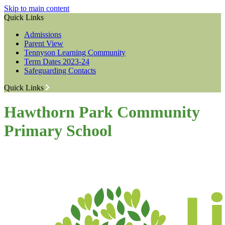
Skip to main content
Quick Links
Admissions
Parent View
Tennyson Learning Community
Term Dates 2023-24
Safeguarding Contacts
Quick Links
Hawthorn Park Community
Primary School