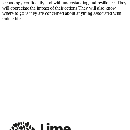
technology confidently and with understanding and resilience. They
will appreciate the impact of their actions They will also know
where to go is they are concerned about anything associated with
online life.