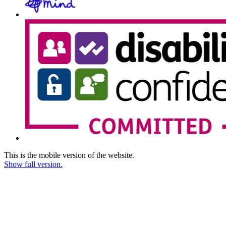
This is the mobile version of the website.
Show full version.