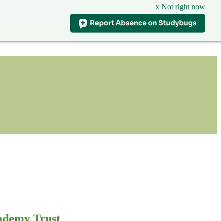
x Not right now
ademy Trust