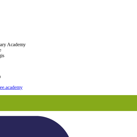
mary Academy
e
is
9
ee.academy