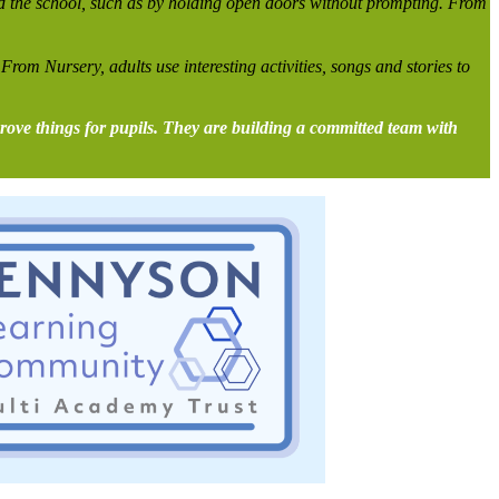
nd the school, such as by holding open doors without prompting. From
 From Nursery, adults use interesting activities, songs and stories to
prove things for pupils. They are building a committed team with