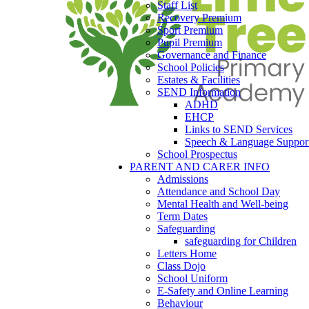
Staff List
Recovery Premium
Sport Premium
Pupil Premium
Governance and Finance
School Policies
Estates & Facilities
SEND Information
ADHD
EHCP
Links to SEND Services
Speech & Language Suppor
School Prospectus
PARENT AND CARER INFO
Admissions
Attendance and School Day
Mental Health and Well-being
Term Dates
Safeguarding
safeguarding for Children
Letters Home
Class Dojo
School Uniform
E-Safety and Online Learning
Behaviour