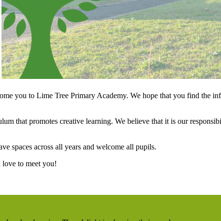
lcome you to Lime Tree Primary Academy. We hope that you find the info
m that promotes creative learning. We believe that it is our responsibilit
ave spaces across all years and welcome all pupils.
d love to meet you!