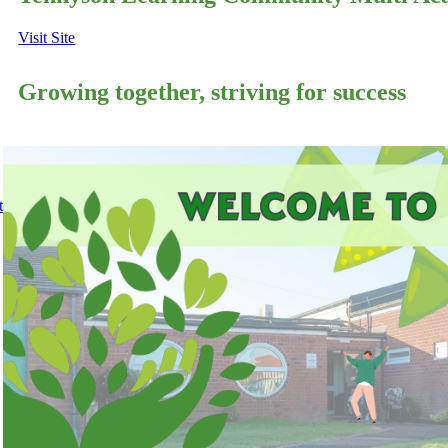
Visit Site
Growing together, striving for success
t