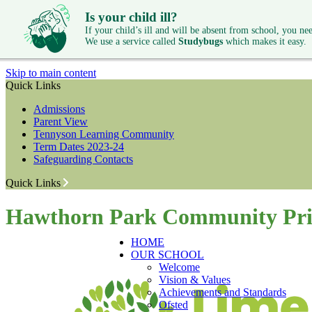
Is your child ill?
If your child’s ill and will be absent from school, you need
We use a service called
Studybugs
which makes it easy.
Skip to main content
Quick Links
Admissions
Parent View
Tennyson Learning Community
Term Dates 2023-24
Safeguarding Contacts
Quick Links
Hawthorn Park Community Pri
HOME
OUR SCHOOL
Welcome
Vision & Values
Achievements and Standards
Ofsted