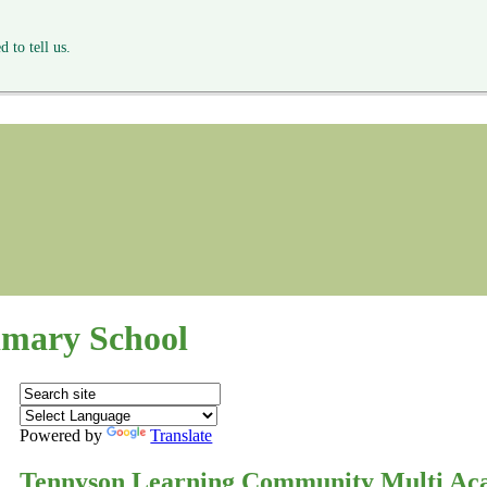
 to tell us.
mary School
Powered by
Translate
Tennyson Learning Community Multi Ac