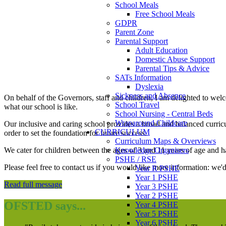
School Meals
Free School Meals
GDPR
Parent Zone
Parental Support
Adult Education
Domestic Abuse Support
Parental Tips & Advice
SATs Information
Dyslexia
Sickness and Absence
On behalf of the Governors, staff and children, I am delighted to we
School Travel
what our school is like.
School Nursing - Central Beds
Wraparound Childcare
Our inclusive and caring school provides a broad and balanced curriculu
CURRICULUM
order to set the foundation for future success.
Curriculum Maps & Overviews
Knowledge Organisers
We cater for children between the ages of 3 and 11 years of age and h
PSHE / RSE
Please feel free to contact us if you would like more information: we'
Year R PSHE
Year 1 PSHE
Read full message
Year 3 PSHE
Year 2 PSHE
OFSTED says...
Year 4 PSHE
Year 5 PSHE
Year 6 PSHE