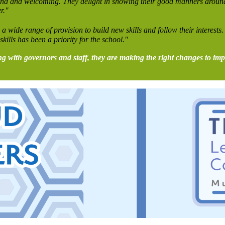
re kind and welcoming. They delight in showing their good manners arou
r."
a wide range of provision to build new skills and follow their interests.
skills has been a priority for the school."
ing with governors and staff, they are making the right changes to im