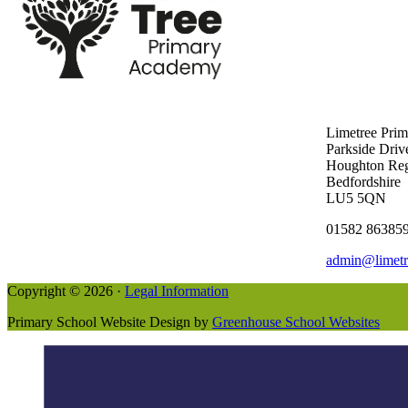
Limetree Pri
Parkside Driv
Houghton Reg
Bedfordshire
LU5 5QN
01582 86385
admin@limetr
Copyright © 2026 ·
Legal Information
Primary School Website Design by
Greenhouse School Websites