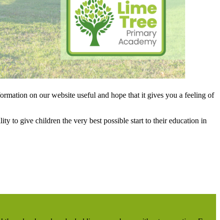
rmation on our website useful and hope that it gives you a feeling of
y to give children the very best possible start to their education in